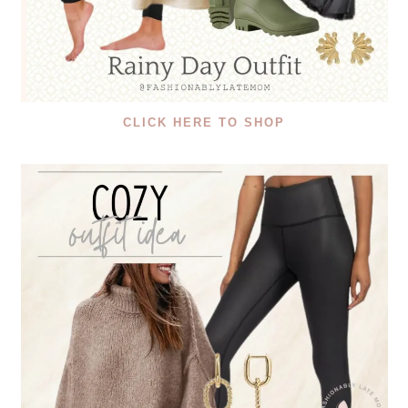
CLICK HERE TO SHOP