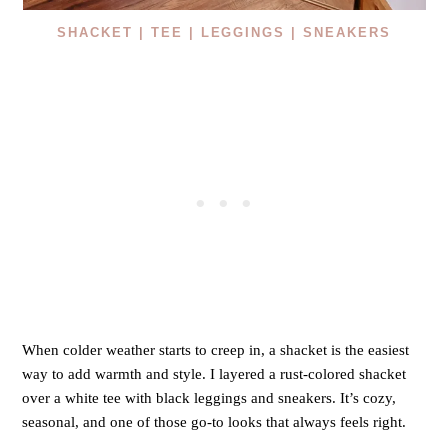
SHACKET |
TEE |
LEGGINGS |
SNEAKERS
When colder weather starts to creep in, a shacket is the easiest
way to add warmth and style. I layered a rust-colored shacket
over a white tee with black leggings and sneakers. It’s cozy,
seasonal, and one of those go-to looks that always feels right.