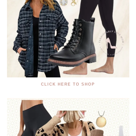
CLICK HERE TO SHOP