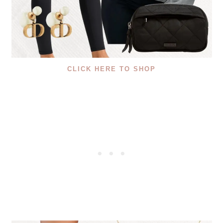
CLICK HERE TO SHOP