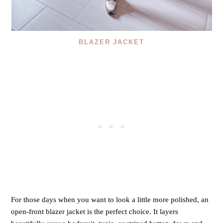
BLAZER JACKET
For those days when you want to look a little more polished, an
open-front blazer jacket is the perfect choice. It layers