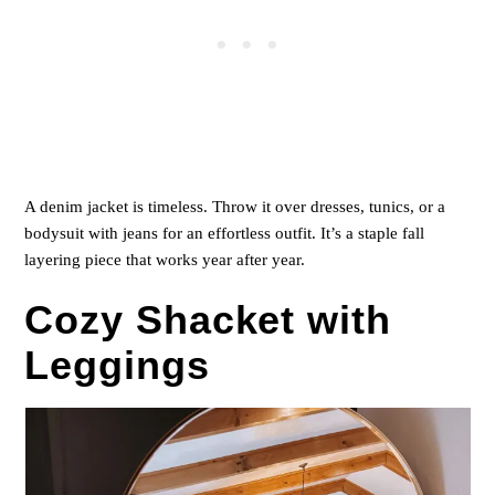
A denim jacket is timeless. Throw it over dresses, tunics, or a
bodysuit with jeans for an effortless outfit. It’s a staple fall
layering piece that works year after year.
Cozy Shacket with
Leggings