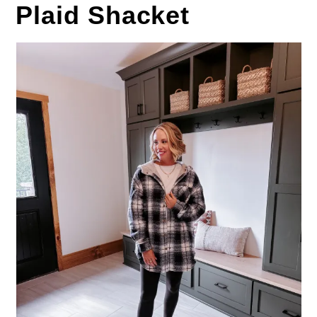
Plaid Shacket