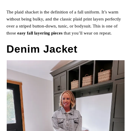
The plaid shacket is the definition of a fall uniform. It’s warm
without being bulky, and the classic plaid print layers perfectly
over a striped button-down, tunic, or bodysuit. This is one of
those
easy fall layering pieces
that you’ll wear on repeat.
Denim Jacket