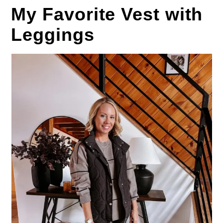
My Favorite Vest with
Leggings