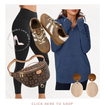
CLICK HERE TO SHOP