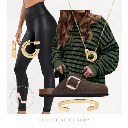
CLICK HERE TO SHOP