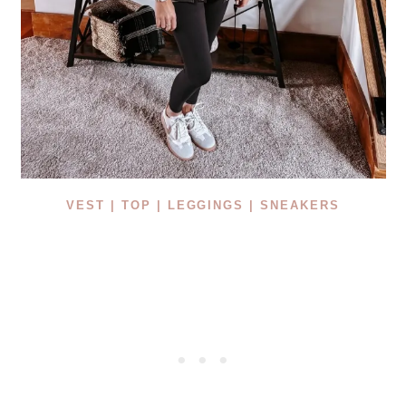
VEST |
TOP |
LEGGINGS |
SNEAKERS