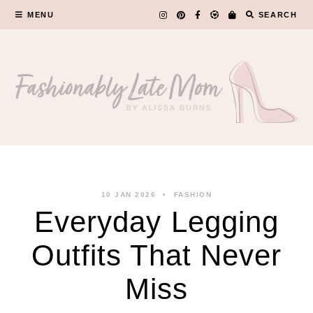
Skip
MENU
SEARCH
to
content
10 JAN 2026
FASHION
Everyday Legging
Outfits That Never
Miss