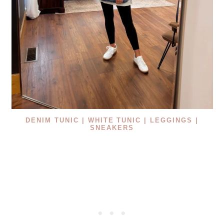
DENIM TUNIC
|
WHITE TUNIC |
LEGGINGS |
SNEAKERS