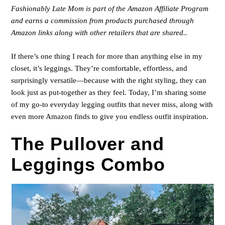
Fashionably Late Mom is part of the Amazon Affiliate Program
and earns a commission from products purchased through
Amazon links along with other retailers that are shared..
If there’s one thing I reach for more than anything else in my
closet, it’s leggings. They’re comfortable, effortless, and
surprisingly versatile—because with the right styling, they can
look just as put-together as they feel. Today, I’m sharing some
of my go-to everyday legging outfits that never miss, along with
even more Amazon finds to give you endless outfit inspiration.
The Pullover and
Leggings Combo