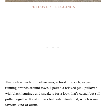
PULLOVER |
LEGGINGS
This look is made for coffee runs, school drop-offs, or just
running errands around town. I paired a relaxed pink pullover
with black leggings and sneakers for a look that’s casual but still
pulled together. It’s effortless but feels intentional, which is my
favorite kind of outfit.