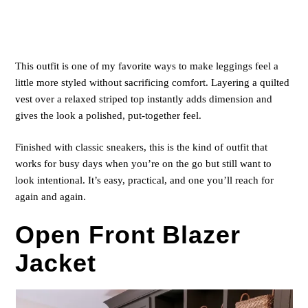
This outfit is one of my favorite ways to make leggings feel a
little more styled without sacrificing comfort. Layering a quilted
vest over a relaxed striped top instantly adds dimension and
gives the look a polished, put-together feel.
Finished with classic sneakers, this is the kind of outfit that
works for busy days when you’re on the go but still want to
look intentional. It’s easy, practical, and one you’ll reach for
again and again.
Open Front Blazer
Jacket