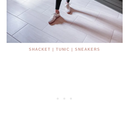
SHACKET |
TUNIC |
SNEAKERS