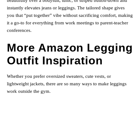
beautifully over a bodysuit, tunic, or striped button-down and
instantly elevates jeans or leggings. The tailored shape gives
you that “put together” vibe without sacrificing comfort, making
it a go-to for everything from work meetings to parent-teacher
conferences.
More Amazon Legging
Outfit Inspiration
Whether you prefer oversized sweaters, cute vests, or
lightweight jackets, there are so many ways to make leggings
work outside the gym.