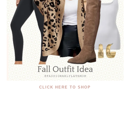
CLICK HERE TO SHOP