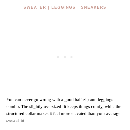
SWEATER |
LEGGINGS |
SNEAKERS
You can never go wrong with a good half-zip and leggings
combo. The slightly oversized fit keeps things comfy, while the
structured collar makes it feel more elevated than your average
sweatshirt.