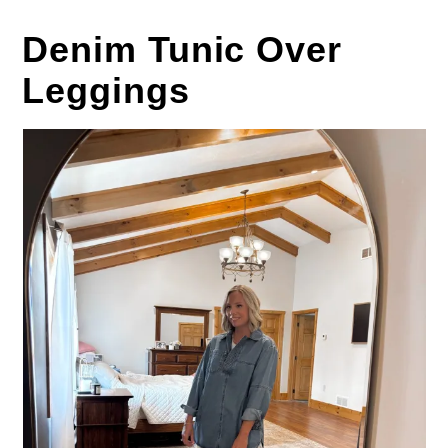
Denim Tunic Over
Leggings