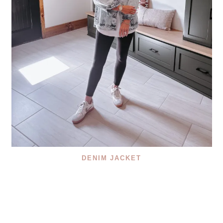
DENIM JACKET