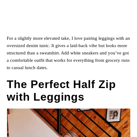
For a slightly more elevated take, I love pairing leggings with an
oversized denim tunic. It gives a laid-back vibe but looks more
structured than a sweatshirt. Add white sneakers and you’ve got
a comfortable outfit that works for everything from grocery runs
to casual lunch dates.
The Perfect Half Zip
with Leggings