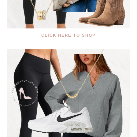
CLICK HERE TO SHOP