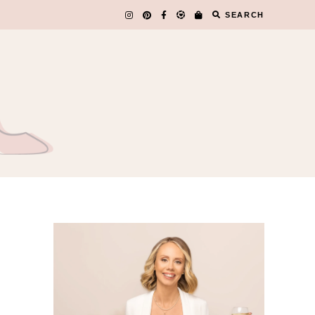
SEARCH