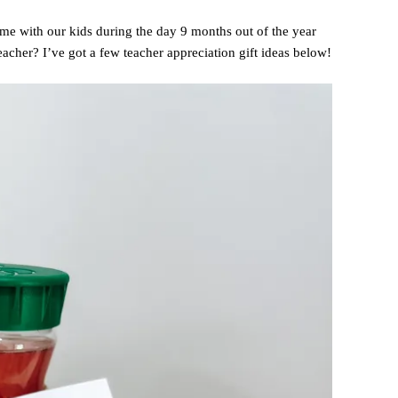
ime with our kids during the day 9 months out of the year
teacher? I’ve got a few teacher appreciation gift ideas below!