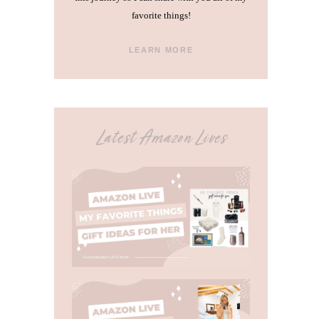
favorite things!
LEARN MORE
Latest Amazon Lives