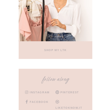
SHOP MY LTK
follow along
INSTAGRAM
PINTEREST
FACEBOOK
LIKETOKNOW.IT