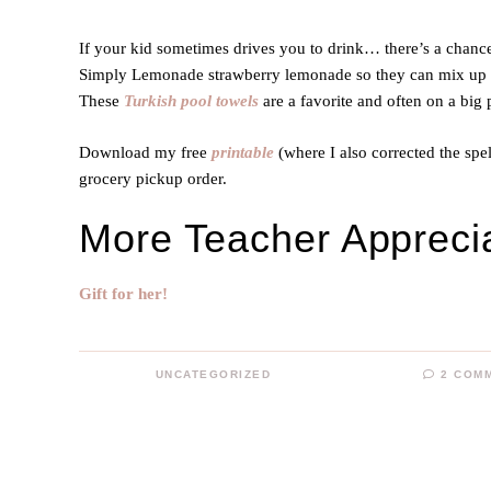
If your kid sometimes drives you to drink… there’s a chance
Simply Lemonade strawberry lemonade so they can mix up th
These
Turkish pool towels
are a favorite and often on a big
Download my free
printable
(where I also corrected the spe
grocery pickup order.
More Teacher Apprecia
Gift for her!
UNCATEGORIZED
2 COM