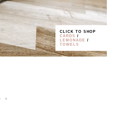
CLICK TO SHOP
CARDS
/
LEMONADE
/
TOWELS