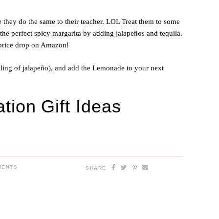
 they do the same to their teacher. LOL Treat them to some
e perfect spicy margarita by adding jalapeños and tequila.
 price drop on Amazon!
lling of jalapeño), and add the Lemonade to your next
tion Gift Ideas
MENTS
SHARE