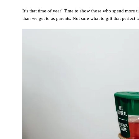
It’s that time of year! Time to show those who spend more t
than we get to as parents. Not sure what to gift that perfect 