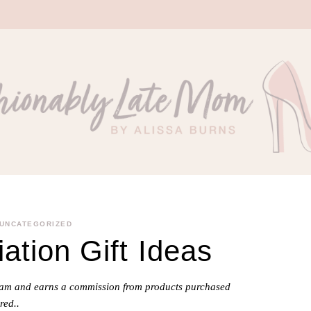
UNCATEGORIZED
ation Gift Ideas
gram and earns a commission from products purchased
red..