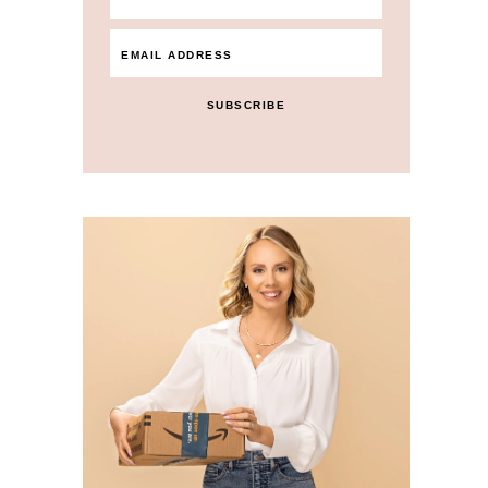
SUBSCRIBE