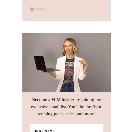
SHOP
Become a FLM Insider by joining my
exclusive email list. You'll be the fist to
see blog posts, sales, and more!