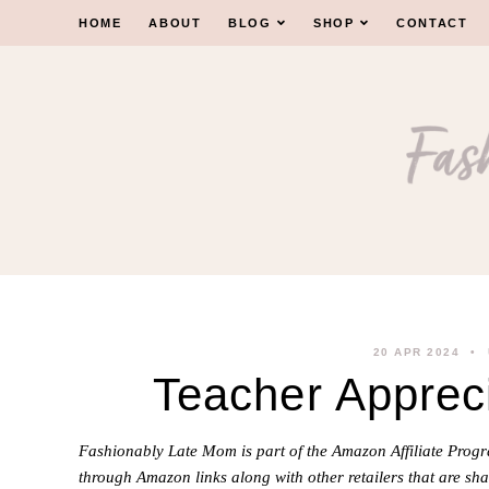
Skip
HOME
ABOUT
BLOG
SHOP
CONTACT
to
content
20 APR 2024
Teacher Appreci
Fashionably Late Mom is part of the Amazon Affiliate Pro
through Amazon links along with other retailers that are sha