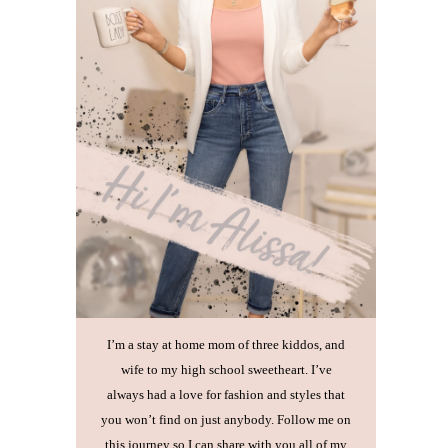
I’m a stay at home mom of three kiddos, and
wife to my high school sweetheart. I’ve
always had a love for fashion and styles that
you won’t find on just anybody. Follow me on
this journey so I can share with you all of my