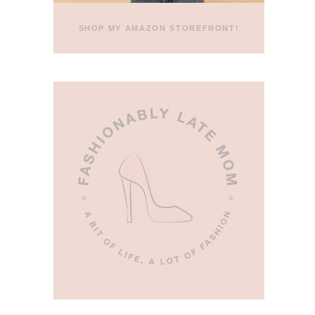
SHOP MY AMAZON STOREFRONT!