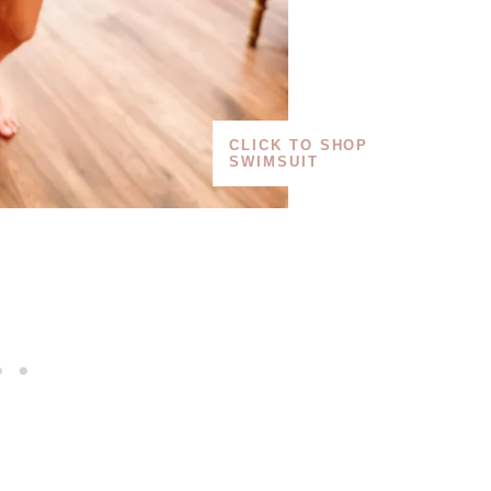
CLICK TO SHOP
SWIMSUIT