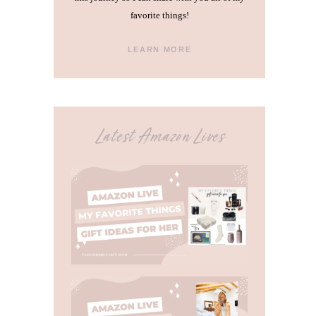
favorite things!
LEARN MORE
Latest Amazon Lives