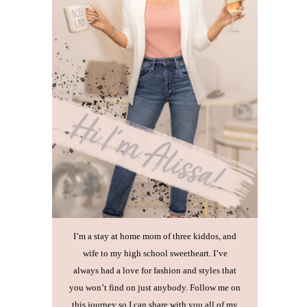
I’m a stay at home mom of three kiddos, and
wife to my high school sweetheart. I’ve
always had a love for fashion and styles that
you won’t find on just anybody. Follow me on
this journey so I can share with you all of my