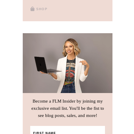
SHOP
Become a FLM Insider by joining my
exclusive email list. You'll be the fist to
see blog posts, sales, and more!