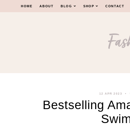
Skip
HOME
ABOUT
BLOG
SHOP
CONTACT
to
content
12 APR 2023
Bestselling Am
Swim