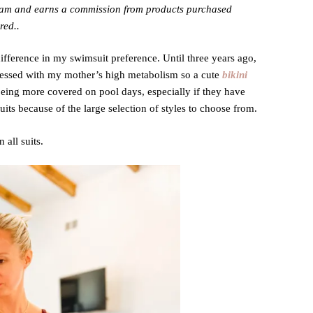
gram and earns a commission from products purchased
red..
ifference in my swimsuit preference. Until three years ago,
blessed with my mother’s high metabolism so a cute
bikini
 being more covered on pool days, especially if they have
ts because of the large selection of styles to choose from.
 all suits.