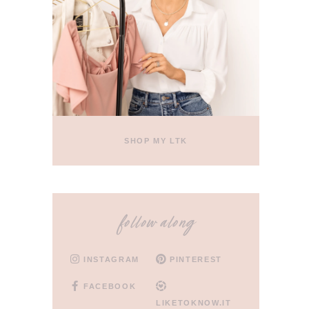
SHOP MY LTK
follow along
INSTAGRAM
PINTEREST
FACEBOOK
LIKETOKNOW.IT