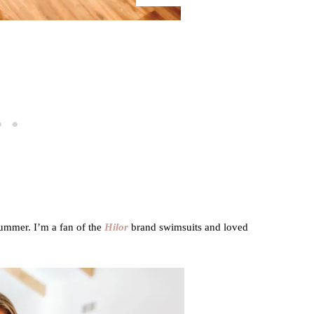
summer. I’m a fan of the
Hilor
brand swimsuits and loved