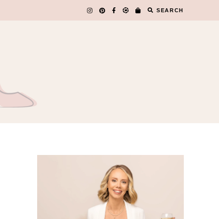
SEARCH