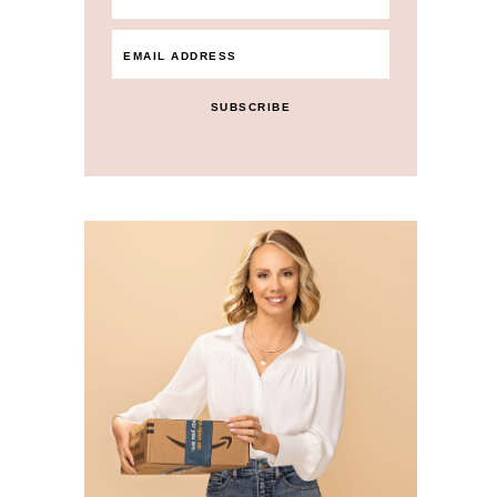
SUBSCRIBE