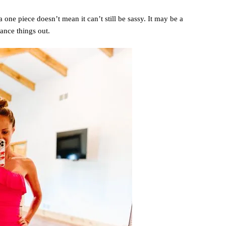
s a one piece doesn’t mean it can’t still be sassy. It may be a
lance things out.