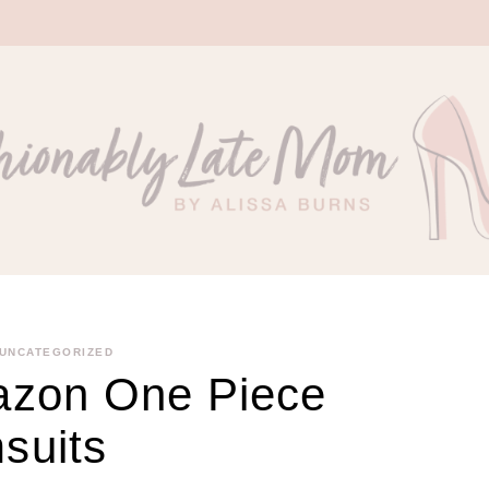
UNCATEGORIZED
azon One Piece
suits