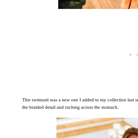
This swimsuit was a new one I added to my collection last 
the braided detail and ruching across the stomach.