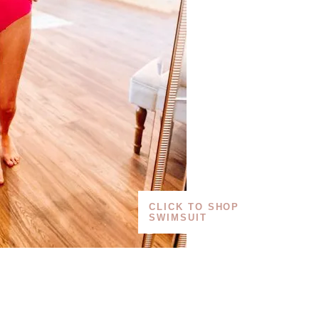
CLICK TO SHOP
SWIMSUIT