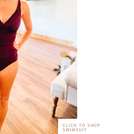
CLICK TO SHOP
SWIMSUIT