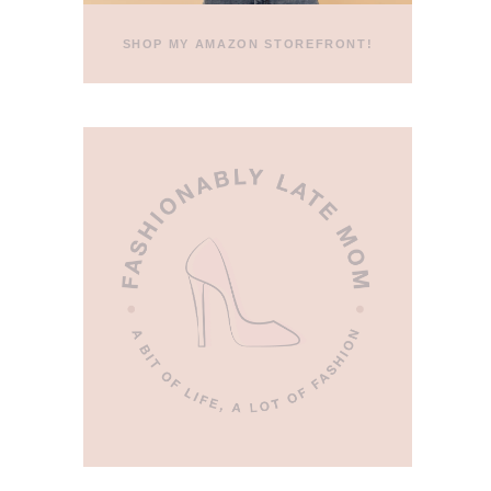
SHOP MY AMAZON STOREFRONT!