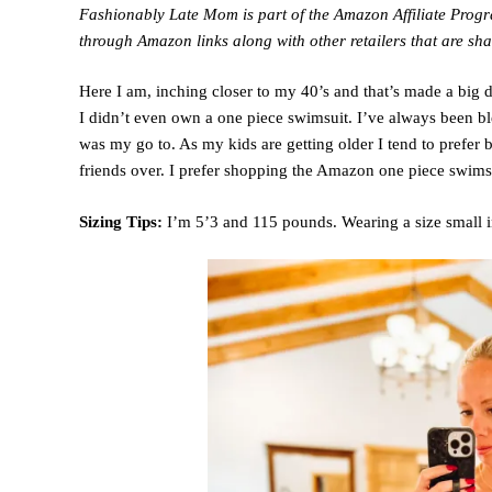
Fashionably Late Mom is part of the Amazon Affiliate Pro
through Amazon links along with other retailers that are sha
Here I am, inching closer to my 40’s and that’s made a big d
I didn’t even own a one piece swimsuit. I’ve always been 
was my go to. As my kids are getting older I tend to prefer
friends over. I prefer shopping the Amazon one piece swimsui
Sizing Tips:
I’m 5’3 and 115 pounds. Wearing a size small in