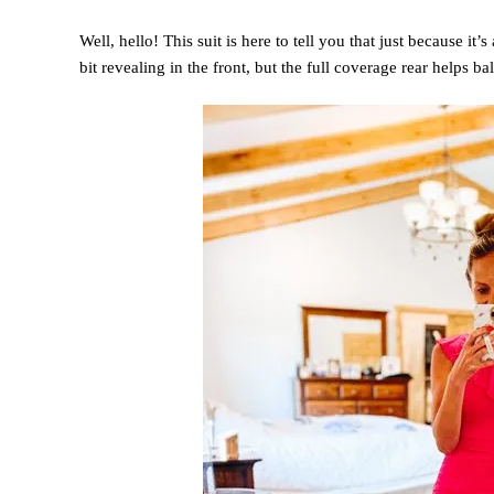
Well, hello! This suit is here to tell you that just because it’
bit revealing in the front, but the full coverage rear helps ba