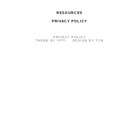
RESOURCES
PRIVACY POLICY
PRIVACY POLICY
THEME BY
DESIGN BY TYM