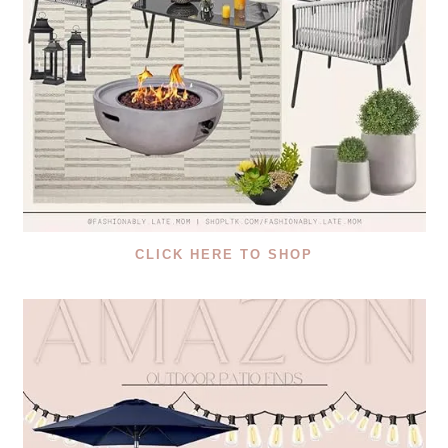
CLICK HERE TO SHOP