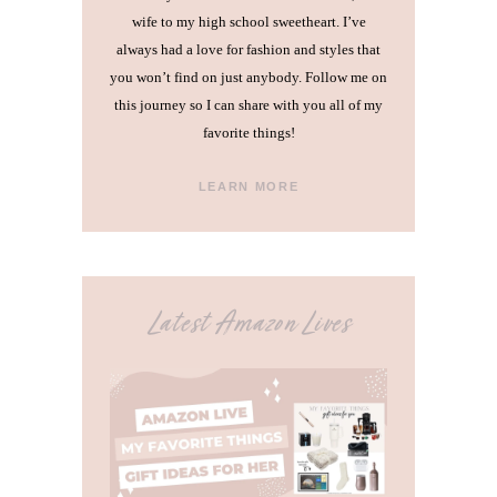
wife to my high school sweetheart. I’ve
always had a love for fashion and styles that
you won’t find on just anybody. Follow me on
this journey so I can share with you all of my
favorite things!
LEARN MORE
Latest Amazon Lives