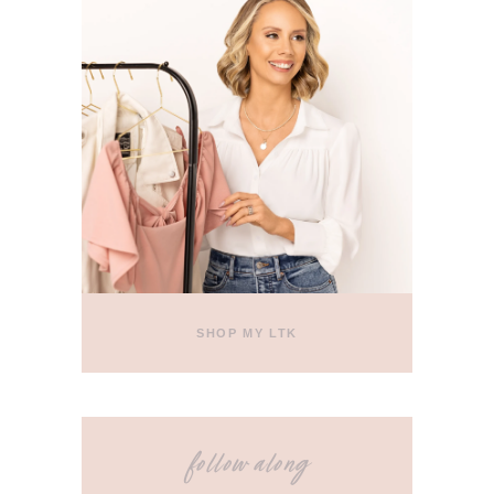
SHOP MY LTK
follow along