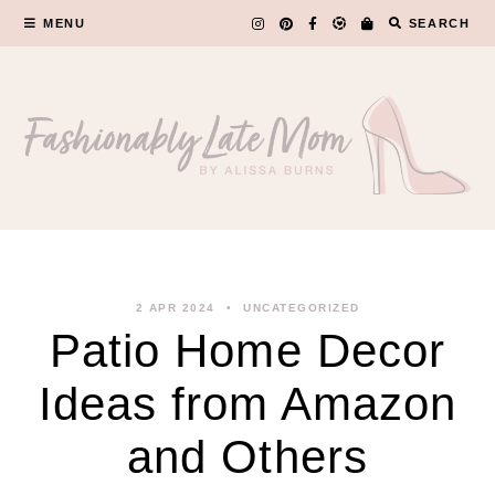
Skip
MENU
SEARCH
to
content
2 APR 2024
UNCATEGORIZED
Patio Home Decor
Ideas from Amazon
and Others