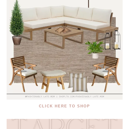
CLICK HERE TO SHOP