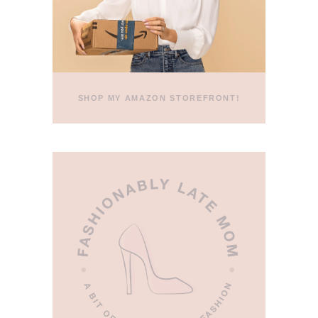
SHOP MY AMAZON STOREFRONT!