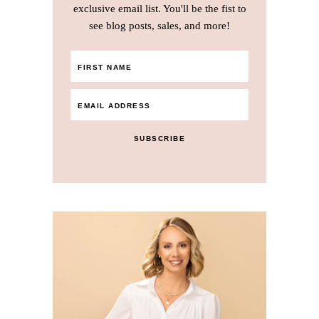
exclusive email list. You'll be the fist to
see blog posts, sales, and more!
SUBSCRIBE