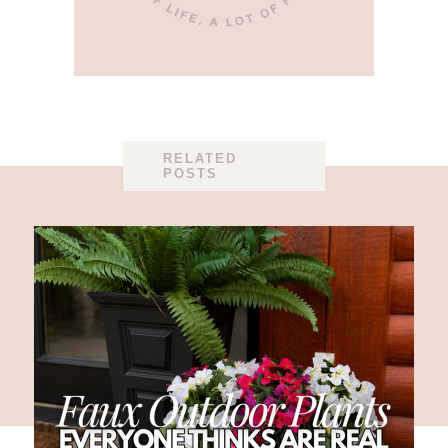
RELATED
POSTS