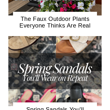
The Faux Outdoor Plants
Everyone Thinks Are Real
Spring Sandals You’ll