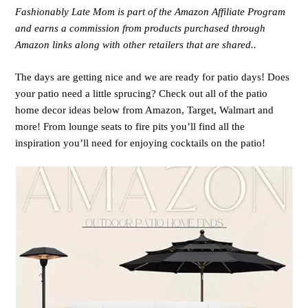
Fashionably Late Mom is part of the Amazon Affiliate Program
and earns a commission from products purchased through
Amazon links along with other retailers that are shared..
The days are getting nice and we are ready for patio days! Does
your patio need a little sprucing? Check out all of the patio
home decor ideas below from Amazon, Target, Walmart and
more! From lounge seats to fire pits you’ll find all the
inspiration you’ll need for enjoying cocktails on the patio!