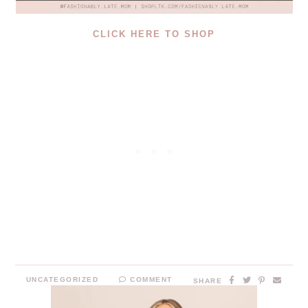
CLICK HERE TO SHOP
UNCATEGORIZED
COMMENT
SHARE