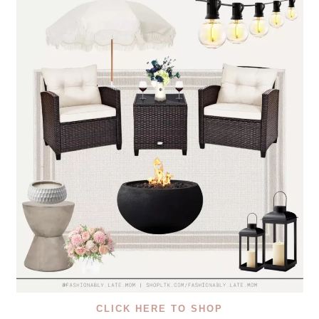
CLICK HERE TO SHOP