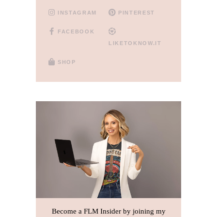
INSTAGRAM
PINTEREST
FACEBOOK
LIKETOKNOW.IT
SHOP
Become a FLM Insider by joining my