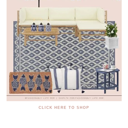
CLICK HERE TO SHOP