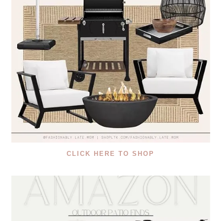
CLICK HERE TO SHOP