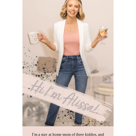
I’m a stay at home mom of three kiddos, and