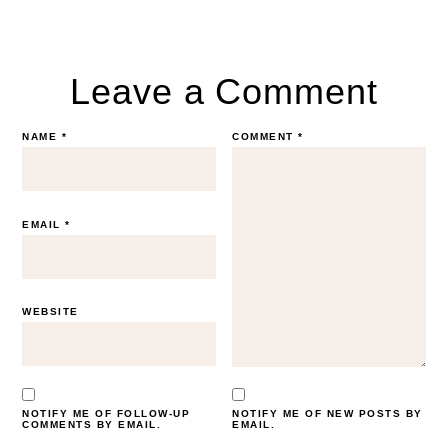
Leave a Comment
NAME
*
COMMENT
*
EMAIL
*
WEBSITE
NOTIFY ME OF FOLLOW-UP
NOTIFY ME OF NEW POSTS BY
COMMENTS BY EMAIL.
EMAIL.