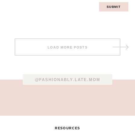
Post
LOAD MORE POSTS
navigation
@FASHIONABLY.LATE.MOM
RESOURCES