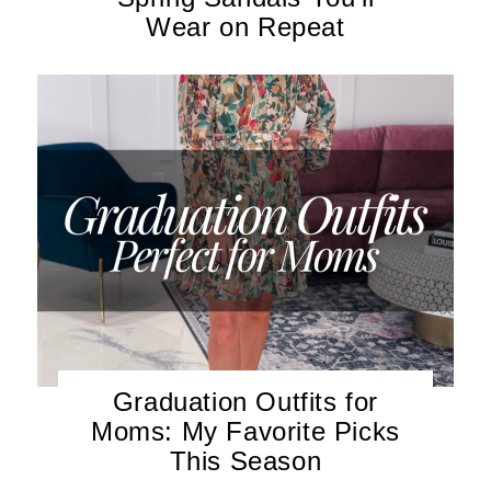
Wear on Repeat
Graduation Outfits for
Moms: My Favorite Picks
This Season