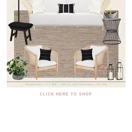
CLICK HERE TO SHOP