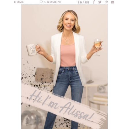
HOME
COMMENT
SHARE