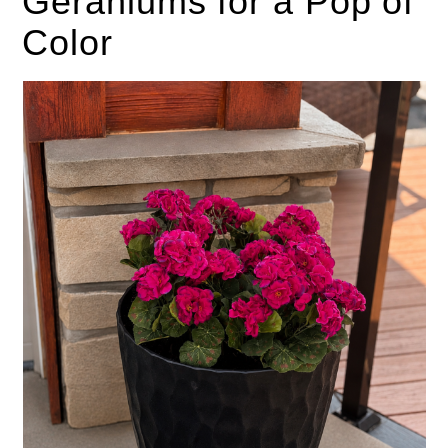
Geraniums for a Pop of
Color