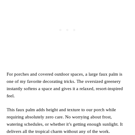
For porches and covered outdoor spaces, a large faux palm is
one of my favorite decorating tricks. The oversized greenery
instantly softens a space and gives it a relaxed, resort-inspired
feel.
This faux palm adds height and texture to our porch while
requiring absolutely zero care. No worrying about frost,
watering schedules, or whether it’s getting enough sunlight. It
delivers all the tropical charm without any of the work.