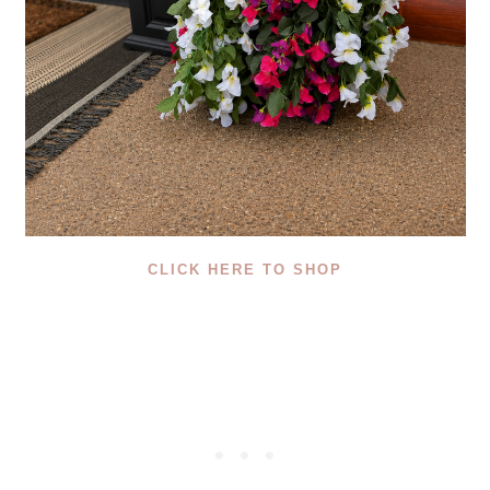
CLICK HERE TO SHOP