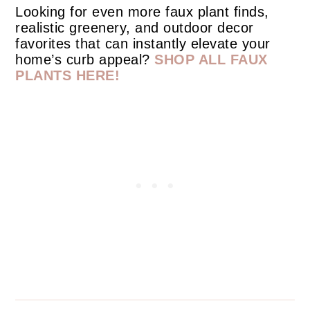
Looking for even more faux plant finds,
realistic greenery, and outdoor decor
favorites that can instantly elevate your
home’s curb appeal?
SHOP ALL FAUX
PLANTS HERE!