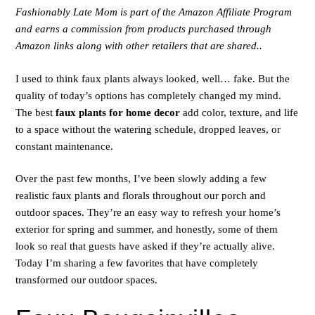
Fashionably Late Mom is part of the Amazon Affiliate Program
and earns a commission from products purchased through
Amazon links along with other retailers that are shared..
I used to think faux plants always looked, well… fake. But the
quality of today’s options has completely changed my mind.
The best
faux plants for home decor
add color, texture, and life
to a space without the watering schedule, dropped leaves, or
constant maintenance.
Over the past few months, I’ve been slowly adding a few
realistic faux plants and florals throughout our porch and
outdoor spaces. They’re an easy way to refresh your home’s
exterior for spring and summer, and honestly, some of them
look so real that guests have asked if they’re actually alive.
Today I’m sharing a few favorites that have completely
transformed our outdoor spaces.