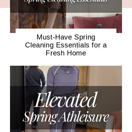
Must-Have Spring
Cleaning Essentials for a
Fresh Home