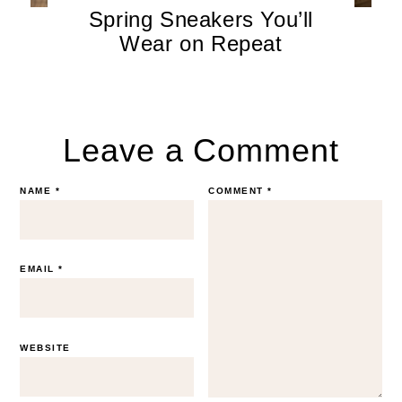
Spring Sneakers You’ll
Wear on Repeat
Leave a Comment
NAME
*
COMMENT
*
EMAIL
*
WEBSITE