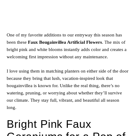
One of my favorite additions to our entryway this season has
been these
Faux Bougainvillea Artificial Flowers
. The mix of
bright pink and white blooms instantly adds color and creates a
welcoming first impression without any maintenance.
I love using them in matching planters on either side of the door
because they bring that lush, vacation-inspired look that
bougainvillea is known for. Unlike the real thing, there’s no
watering, pruning, or worrying about whether they’ll survive
our climate. They stay full, vibrant, and beautiful all season
long.
Bright Pink Faux