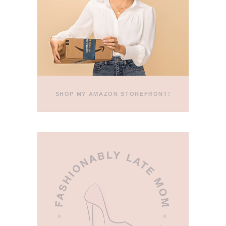
SHOP MY AMAZON STOREFRONT!