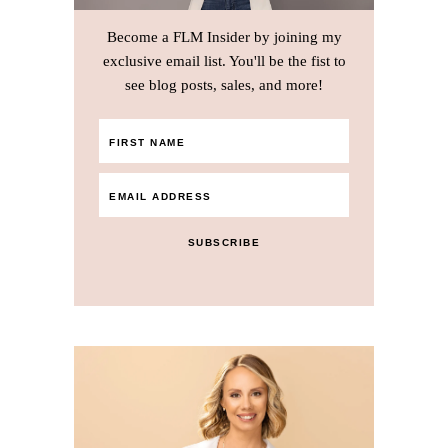
Become a FLM Insider by joining my
exclusive email list. You'll be the fist to
see blog posts, sales, and more!
SUBSCRIBE