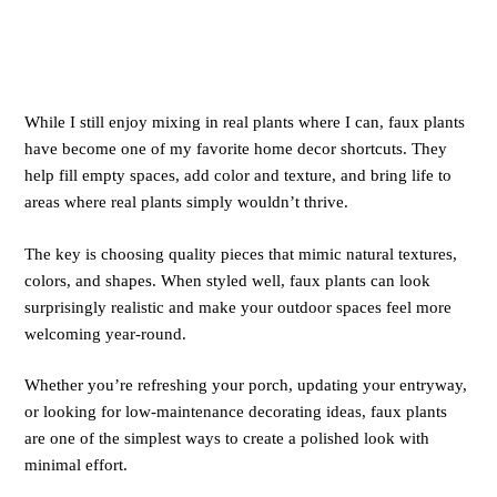
While I still enjoy mixing in real plants where I can, faux plants
have become one of my favorite home decor shortcuts. They
help fill empty spaces, add color and texture, and bring life to
areas where real plants simply wouldn’t thrive.
The key is choosing quality pieces that mimic natural textures,
colors, and shapes. When styled well, faux plants can look
surprisingly realistic and make your outdoor spaces feel more
welcoming year-round.
Whether you’re refreshing your porch, updating your entryway,
or looking for low-maintenance decorating ideas, faux plants
are one of the simplest ways to create a polished look with
minimal effort.