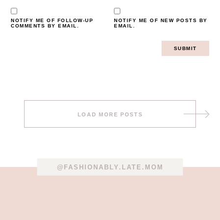
NOTIFY ME OF FOLLOW-UP
NOTIFY ME OF NEW POSTS BY
COMMENTS BY EMAIL.
EMAIL.
Post
LOAD MORE POSTS
navigation
@FASHIONABLY.LATE.MOM