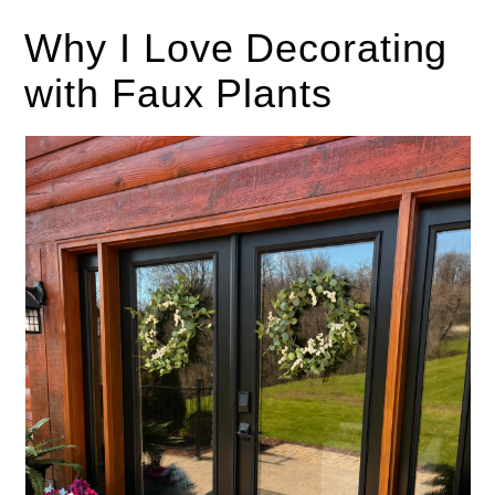
Why I Love Decorating
with Faux Plants