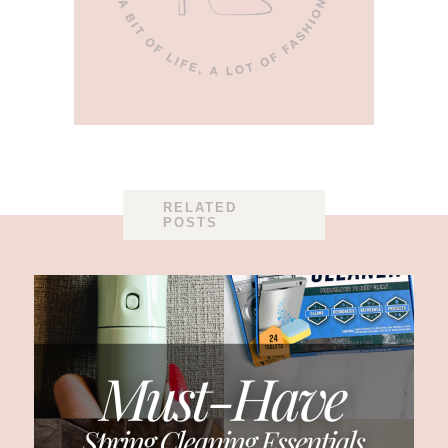
RELATED
POSTS