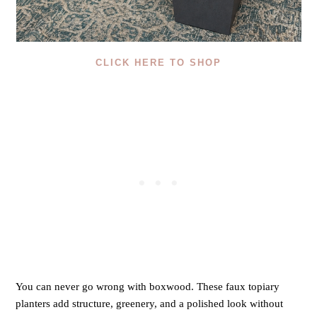
CLICK HERE TO SHOP
You can never go wrong with boxwood. These faux topiary
planters add structure, greenery, and a polished look without