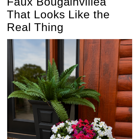
Faux Bougainvillea
That Looks Like the
Real Thing