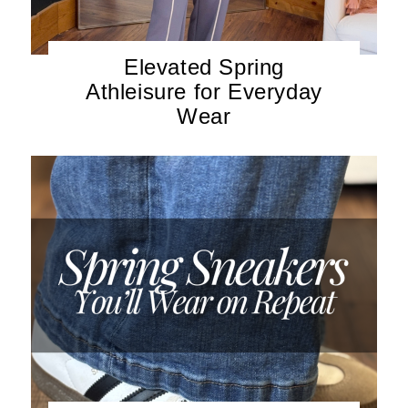
Elevated Spring
Athleisure for Everyday
Wear