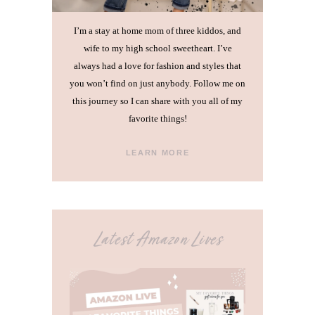
I’m a stay at home mom of three kiddos, and
wife to my high school sweetheart. I’ve
always had a love for fashion and styles that
you won’t find on just anybody. Follow me on
this journey so I can share with you all of my
favorite things!
LEARN MORE
Latest Amazon Lives