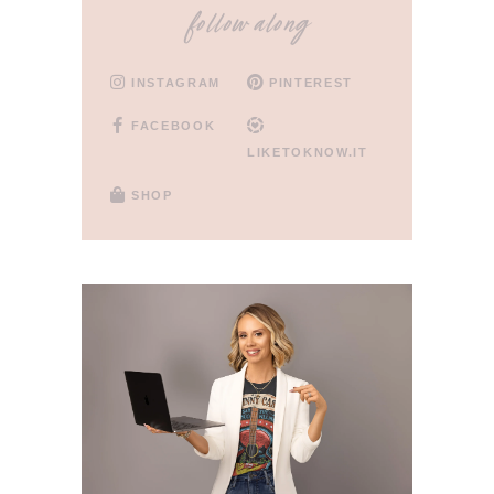
follow along
INSTAGRAM
PINTEREST
FACEBOOK
LIKETOKNOW.IT
SHOP