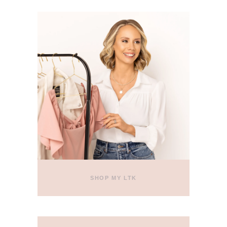
SHOP MY LTK