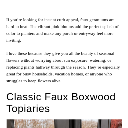
If you’re looking for instant curb appeal, faux geraniums are
hard to beat. The vibrant pink blooms add the perfect splash of
color to planters and make any porch or entryway feel more
inviting.
I love these because they give you all the beauty of seasonal
flowers without worrying about sun exposure, watering, or
replacing plants halfway through the season. They’re especially
great for busy households, vacation homes, or anyone who
struggles to keep flowers alive.
Classic Faux Boxwood
Topiaries