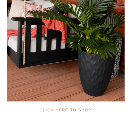
CLICK HERE TO SHOP