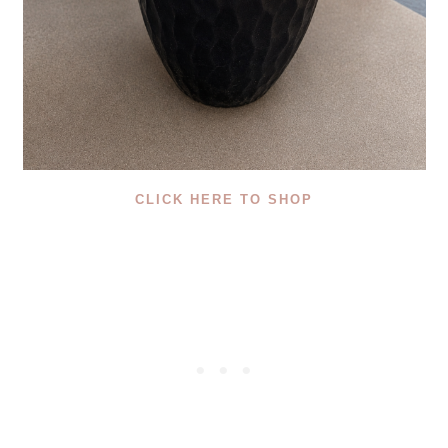
CLICK HERE TO SHOP