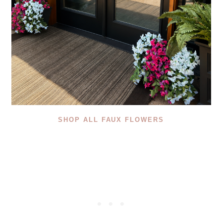
SHOP ALL FAUX FLOWERS