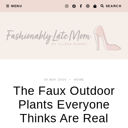
Skip
MENU
SEARCH
to
content
30 MAY 2026
HOME
The Faux Outdoor
Plants Everyone
Thinks Are Real