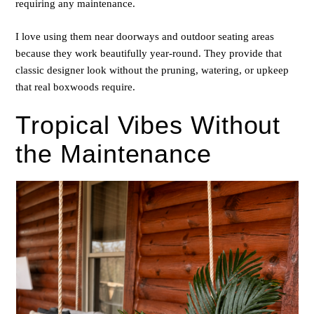
requiring any maintenance.
I love using them near doorways and outdoor seating areas
because they work beautifully year-round. They provide that
classic designer look without the pruning, watering, or upkeep
that real boxwoods require.
Tropical Vibes Without
the Maintenance