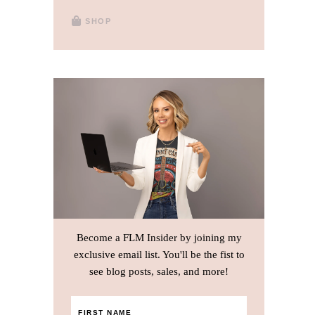
SHOP
Become a FLM Insider by joining my
exclusive email list. You'll be the fist to
see blog posts, sales, and more!