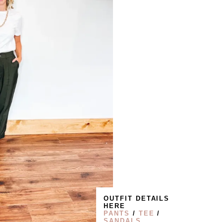
OUTFIT DETAILS
HERE
PANTS
/
TEE
/
SANDALS