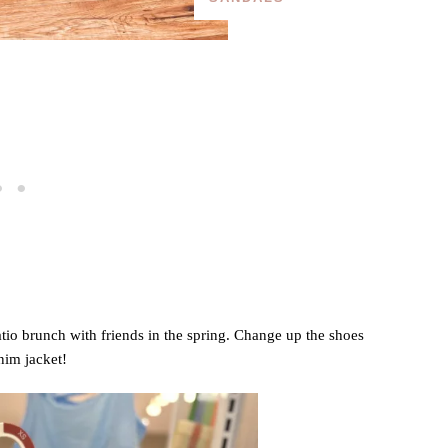
atio brunch with friends in the spring. Change up the shoes
nim jacket!