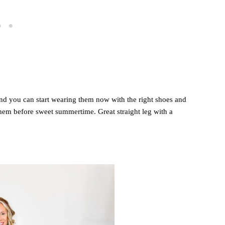
 and you can start wearing them now with the right shoes and
them before sweet summertime. Great straight leg with a