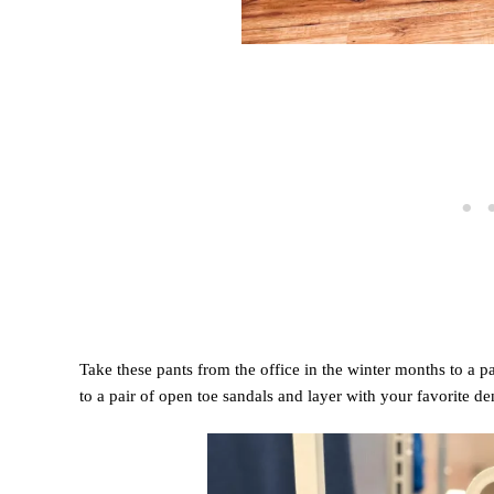
Take these pants from the office in the winter months to a p
to a pair of open toe sandals and layer with your favorite de