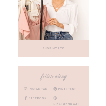
SHOP MY LTK
follow along
INSTAGRAM
PINTEREST
FACEBOOK
LIKETOKNOW.IT