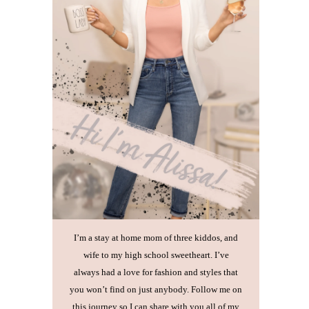
I’m a stay at home mom of three kiddos, and
wife to my high school sweetheart. I’ve
always had a love for fashion and styles that
you won’t find on just anybody. Follow me on
this journey so I can share with you all of my