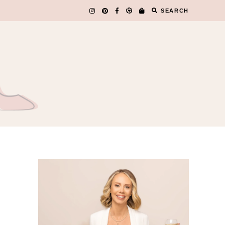
SEARCH