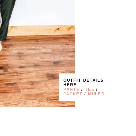
OUTFIT DETAILS
HERE
PANTS
/
TEE
/
JACKET
/
MULES