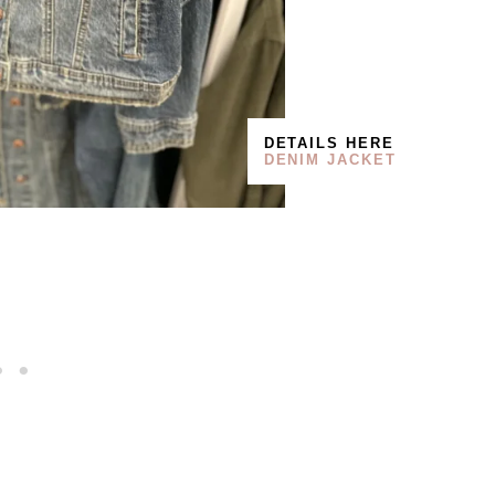
DETAILS HERE
DENIM JACKET