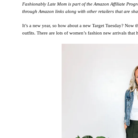
Fashionably Late Mom is part of the Amazon Affiliate Pro
through Amazon links along with other retailers that are sha
It’s a new year, so how about a new Target Tuesday? Now tha
outfits. There are lots of women’s fashion new arrivals that 