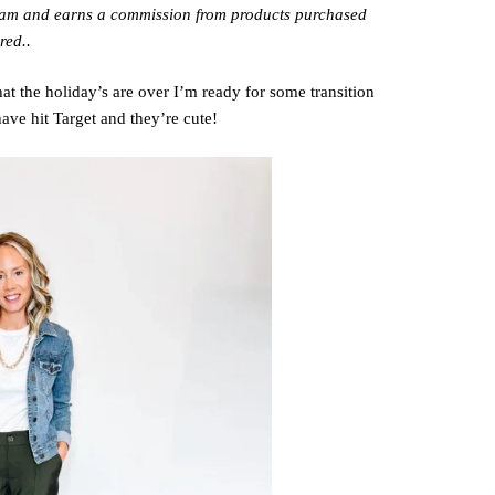
gram and earns a commission from products purchased
red..
t the holiday’s are over I’m ready for some transition
have hit Target and they’re cute!