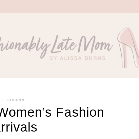
FASHION
 Women’s Fashion
rivals