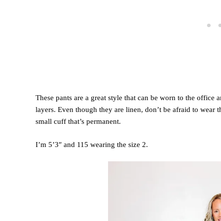
These pants are a great style that can be worn to the office
layers. Even though they are linen, don’t be afraid to wear 
small cuff that’s permanent.
I’m 5’3″ and 115 wearing the size 2.