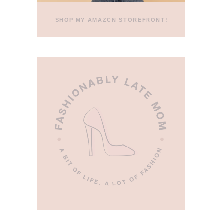
SHOP MY AMAZON STOREFRONT!