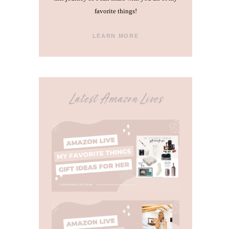
favorite things!
LEARN MORE
Latest Amazon Lives