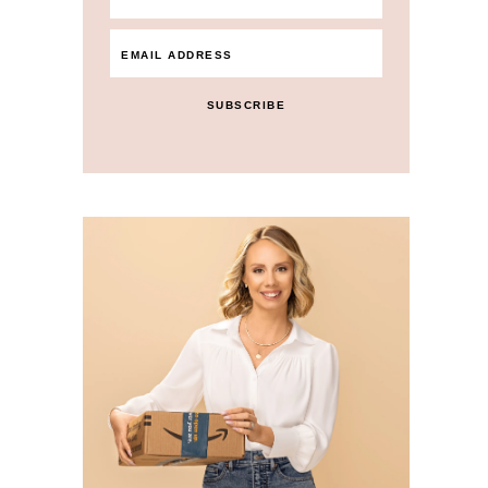
SUBSCRIBE