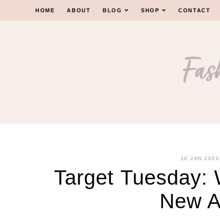
Skip
HOME
ABOUT
BLOG
SHOP
CONTACT
to
content
10 JAN 2023
Target Tuesday:
New Ar