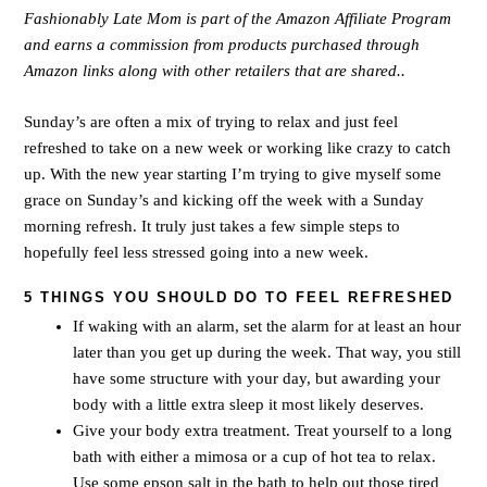
Fashionably Late Mom is part of the Amazon Affiliate Program
and earns a commission from products purchased through
Amazon links along with other retailers that are shared..
Sunday’s are often a mix of trying to relax and just feel
refreshed to take on a new week or working like crazy to catch
up. With the new year starting I’m trying to give myself some
grace on Sunday’s and kicking off the week with a Sunday
morning refresh. It truly just takes a few simple steps to
hopefully feel less stressed going into a new week.
5 THINGS YOU SHOULD DO TO FEEL REFRESHED
If waking with an alarm, set the alarm for at least an hour
later than you get up during the week. That way, you still
have some structure with your day, but awarding your
body with a little extra sleep it most likely deserves.
Give your body extra treatment. Treat yourself to a long
bath with either a mimosa or a cup of hot tea to relax.
Use some epson salt in the bath to help out those tired