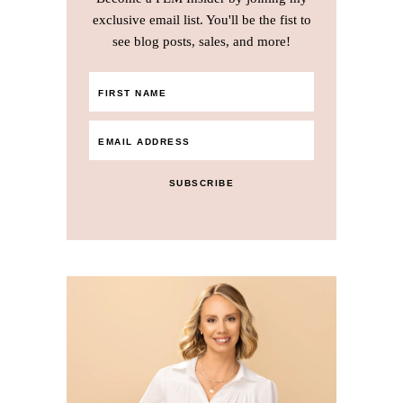
exclusive email list. You'll be the fist to
see blog posts, sales, and more!
SUBSCRIBE