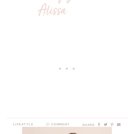
LIFESTYLE
COMMENT
SHARE