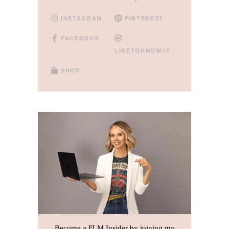
INSTAGRAM
PINTEREST
FACEBOOK
LIKETOKNOW.IT
SHOP
Become a FLM Insider by joining my