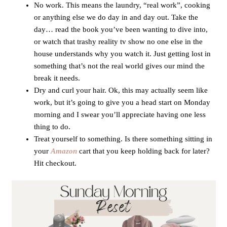
No work. This means the laundry, “real work”, cooking
or anything else we do day in and day out. Take the
day… read the book you’ve been wanting to dive into,
or watch that trashy reality tv show no one else in the
house understands why you watch it. Just getting lost in
something that’s not the real world gives our mind the
break it needs.
Dry and curl your hair. Ok, this may actually seem like
work, but it’s going to give you a head start on Monday
morning and I swear you’ll appreciate having one less
thing to do.
Treat yourself to something. Is there something sitting in
your
Amazon
cart that you keep holding back for later?
Hit checkout.