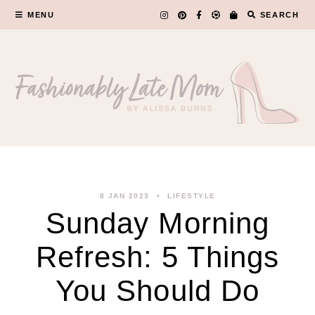
Skip
MENU
SEARCH
to
content
8 JAN 2023
LIFESTYLE
Sunday Morning
Refresh: 5 Things
You Should Do