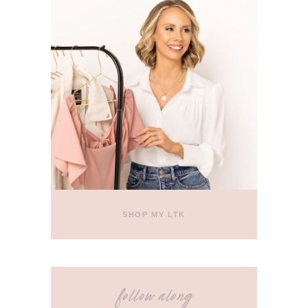
SHOP MY LTK
follow along