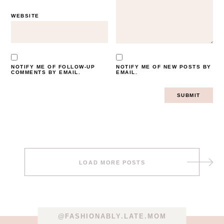
WEBSITE
NOTIFY ME OF FOLLOW-UP
NOTIFY ME OF NEW POSTS BY
COMMENTS BY EMAIL.
EMAIL.
Post
LOAD MORE POSTS
navigation
@FASHIONABLY.LATE.MOM