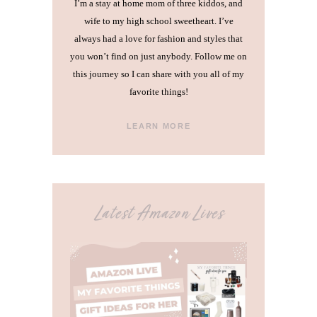
I’m a stay at home mom of three kiddos, and
wife to my high school sweetheart. I’ve
always had a love for fashion and styles that
you won’t find on just anybody. Follow me on
this journey so I can share with you all of my
favorite things!
LEARN MORE
Latest Amazon Lives