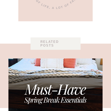
RELATED
POSTS