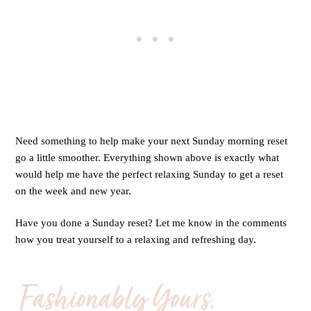
Need something to help make your next Sunday morning reset
go a little smoother. Everything shown above is exactly what
would help me have the perfect relaxing Sunday to get a reset
on the week and new year.
Have you done a Sunday reset? Let me know in the comments
how you treat yourself to a relaxing and refreshing day.