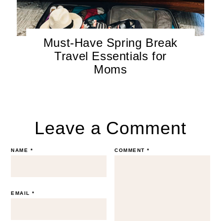
Must-Have Spring Break
Travel Essentials for
Moms
Leave a Comment
NAME
*
COMMENT
*
EMAIL
*