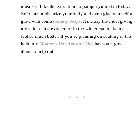
muscles. Take the extra time to pamper your skin today.
Exfoliate, moisturize your body and even give yourself a
glow with some
tanning drops
. It’s crazy how just giving
my skin a little extra color in the winter can make me
feel so much better. If you’re planning on soaking in the
bath, my
Mother’s Day Amazon Live
has some great
items to help out.