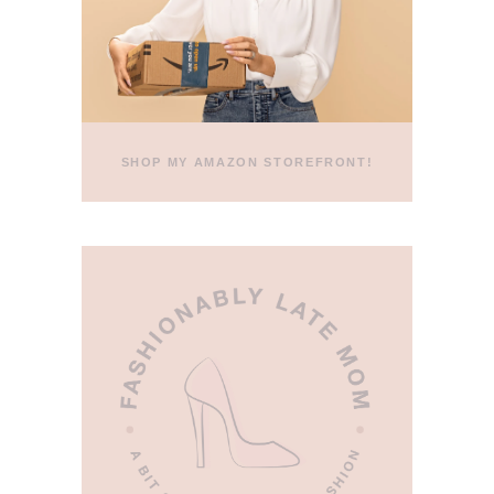
SHOP MY AMAZON STOREFRONT!