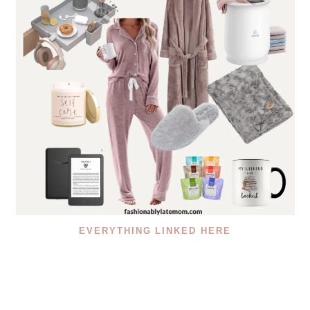
EVERYTHING LINKED HERE