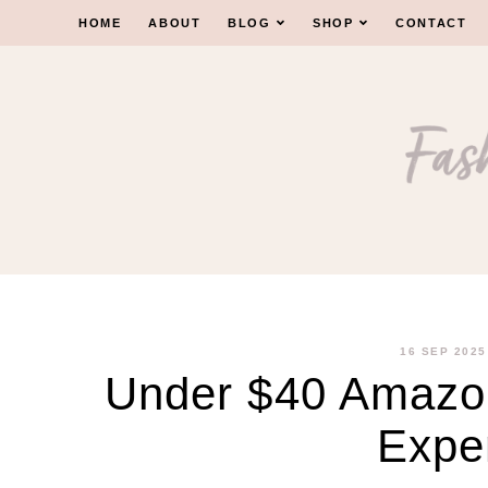
Skip
HOME
ABOUT
BLOG
SHOP
CONTACT
to
content
16 SEP 2025
Under $40 Amazon
Expe