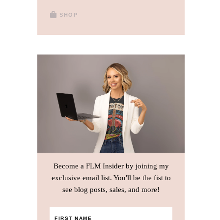
SHOP
Become a FLM Insider by joining my
exclusive email list. You'll be the fist to
see blog posts, sales, and more!