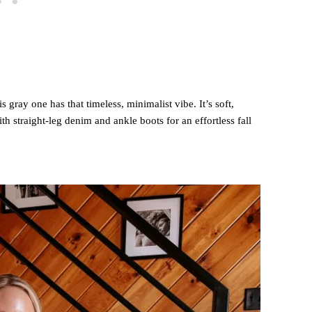
s gray one has that timeless, minimalist vibe. It’s soft,
with straight-leg denim and ankle boots for an effortless fall