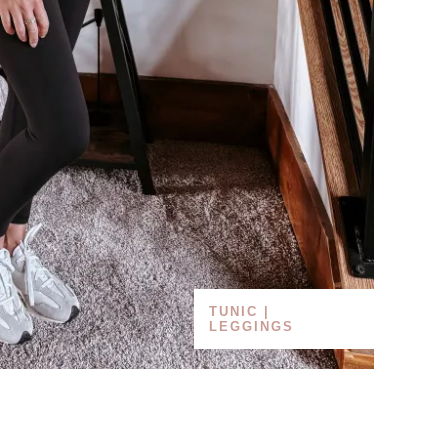
TUNIC |
LEGGINGS