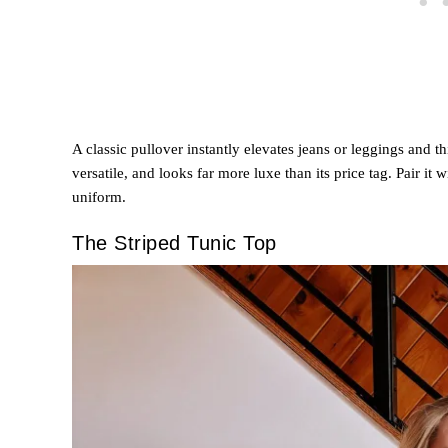
A classic pullover instantly elevates jeans or leggings and thi
versatile, and looks far more luxe than its price tag. Pair it 
uniform.
The Striped Tunic Top