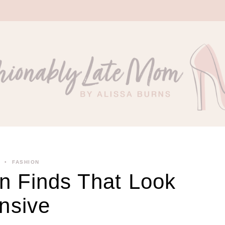
FASHION
 Finds That Look
nsive