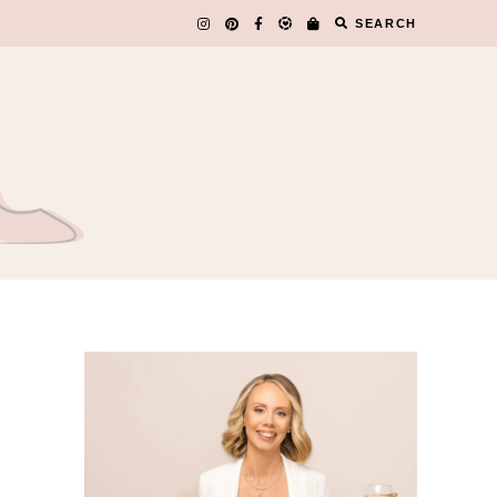
SEARCH