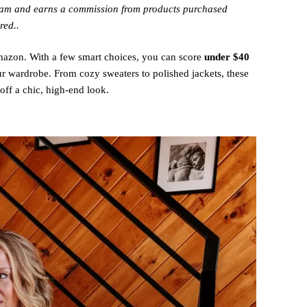
gram and earns a commission from products purchased
red..
Amazon. With a few smart choices, you can score
under $40
ur wardrobe. From cozy sweaters to polished jackets, these
off a chic, high-end look.