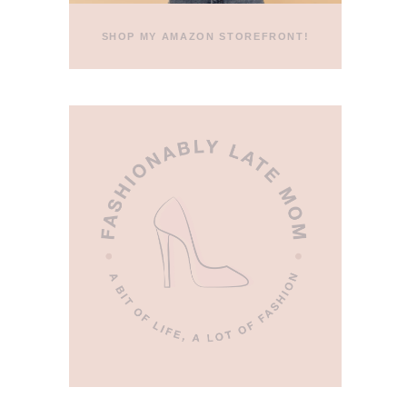
SHOP MY AMAZON STOREFRONT!