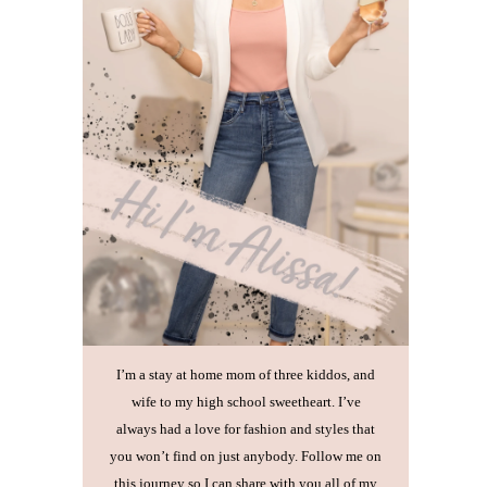
I’m a stay at home mom of three kiddos, and
wife to my high school sweetheart. I’ve
always had a love for fashion and styles that
you won’t find on just anybody. Follow me on
this journey so I can share with you all of my