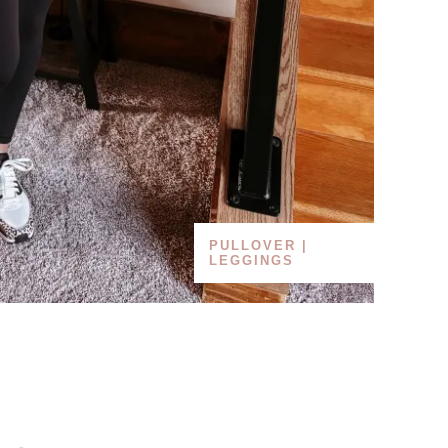
PULLOVER |
LEGGINGS