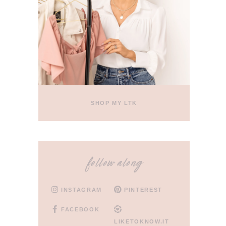
SHOP MY LTK
follow along
INSTAGRAM
PINTEREST
FACEBOOK
LIKETOKNOW.IT