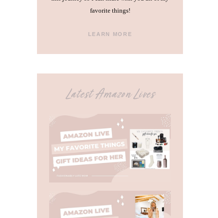
favorite things!
LEARN MORE
Latest Amazon Lives