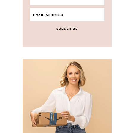
SUBSCRIBE