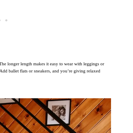
 The longer length makes it easy to wear with leggings or
 Add ballet flats or sneakers, and you’re giving relaxed