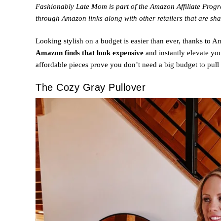
Fashionably Late Mom is part of the Amazon Affiliate Pro
through Amazon links along with other retailers that are sha
Looking stylish on a budget is easier than ever, thanks to 
Amazon finds that look expensive
and instantly elevate yo
affordable pieces prove you don’t need a big budget to pull 
The Cozy Gray Pullover