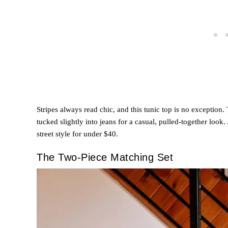
Stripes always read chic, and this tunic top is no exception.
tucked slightly into jeans for a casual, pulled-together look.
street style for under $40.
The Two-Piece Matching Set