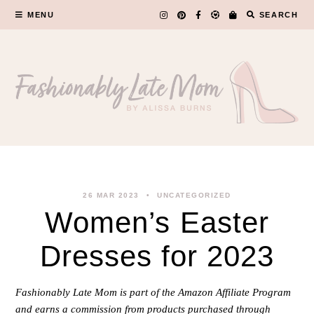
Skip
MENU
SEARCH
to
content
26 MAR 2023
UNCATEGORIZED
Women’s Easter
Dresses for 2023
Fashionably Late Mom is part of the Amazon Affiliate Program
and earns a commission from products purchased through