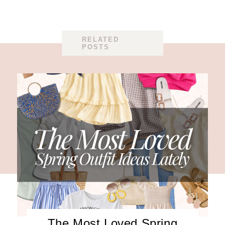
RELATED
POSTS
The Most Loved Spring