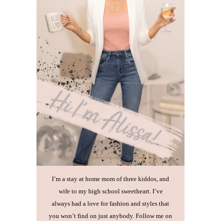
I’m a stay at home mom of three kiddos, and
wife to my high school sweetheart. I’ve
always had a love for fashion and styles that
you won’t find on just anybody. Follow me on