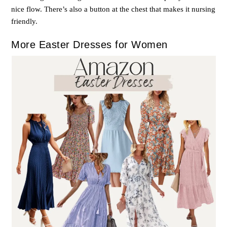
nice flow. There’s also a button at the chest that makes it nursing
friendly.
More Easter Dresses for Women