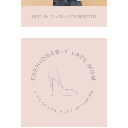
SHOP MY AMAZON STOREFRONT!