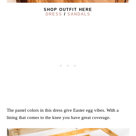
SHOP OUTFIT HERE
DRESS
/
SANDALS
The pastel colors in this dress give Easter egg vibes. With a
lining that comes to the knee you have great coverage.