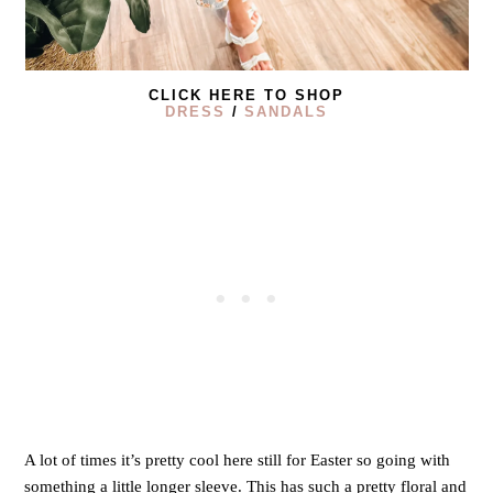
CLICK HERE TO SHOP
DRESS
/
SANDALS
A lot of times it’s pretty cool here still for Easter so going with
something a little longer sleeve. This has such a pretty floral and