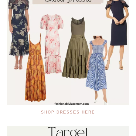
SHOP DRESSES HERE