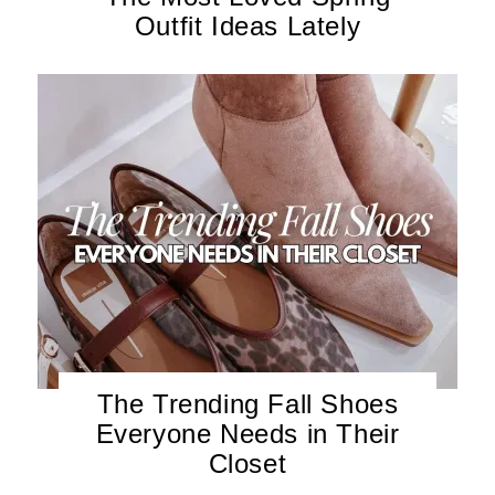
Outfit Ideas Lately
The Trending Fall Shoes
Everyone Needs in Their
Closet