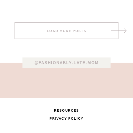
Post
LOAD MORE POSTS
navigation
@FASHIONABLY.LATE.MOM
RESOURCES
PRIVACY POLICY