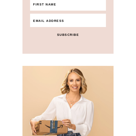
SUBSCRIBE