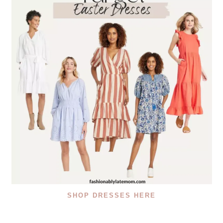
SHOP DRESSES HERE