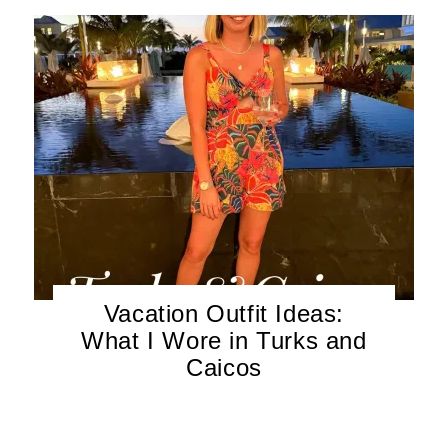
Vacation Outfit Ideas:
What I Wore in Turks and
Caicos