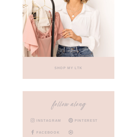
SHOP MY LTK
follow along
INSTAGRAM
PINTEREST
FACEBOOK