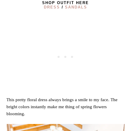
SHOP OUTFIT HERE
DRESS
/
SANDALS
This pretty floral dress always brings a smile to my face. The
bright colors instantly make me thing of spring flowers
blooming.