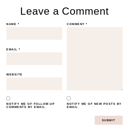
Leave a Comment
NAME
*
COMMENT
*
EMAIL
*
WEBSITE
NOTIFY ME OF FOLLOW-UP
NOTIFY ME OF NEW POSTS BY
COMMENTS BY EMAIL.
EMAIL.