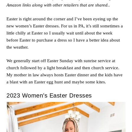
Amazon links along with other retailers that are shared..
Easter is right around the corner and I’ve been eyeing up the
new women’s Easter dresses. For us in PA, it’s still sometimes a
little chilly at Easter so I usually wait until about the week
before Easter to purchase a dress so I have a better idea about
the weather.
We generally start off Easter Sunday with sunrise service at
church followed by a light breakfast and then church service.
My mother in law always hosts Easter dinner and the kids have
a blast with an Easter egg hunt and maybe some kites.
2023 Women’s Easter Dresses