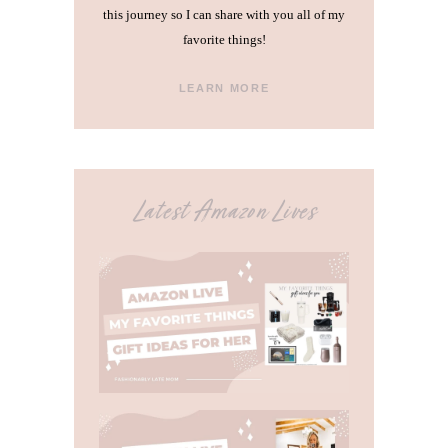
this journey so I can share with you all of my
favorite things!
LEARN MORE
Latest Amazon Lives