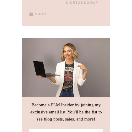
LIKETOKNOW.IT
SHOP
Become a FLM Insider by joining my
exclusive email list. You'll be the fist to
see blog posts, sales, and more!