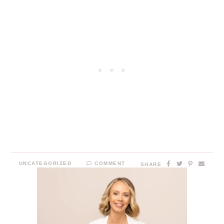
UNCATEGORIZED
COMMENT
SHARE