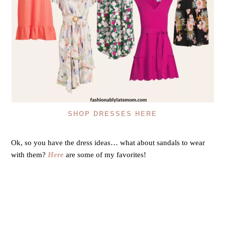
SHOP DRESSES HERE
Ok, so you have the dress ideas… what about sandals to wear
with them?
Here
are some of my favorites!