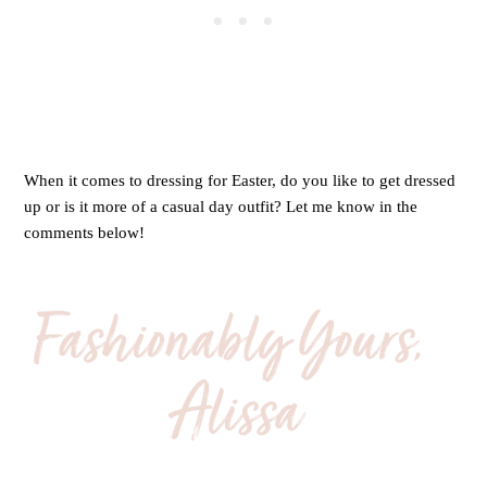
When it comes to dressing for Easter, do you like to get dressed
up or is it more of a casual day outfit? Let me know in the
comments below!