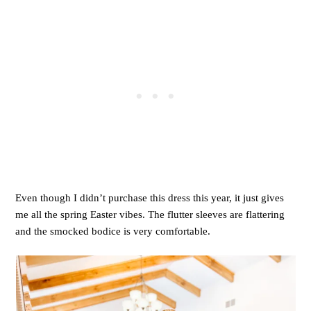
Even though I didn’t purchase this dress this year, it just gives
me all the spring Easter vibes. The flutter sleeves are flattering
and the smocked bodice is very comfortable.