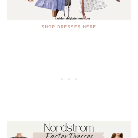
SHOP DRESSES HERE