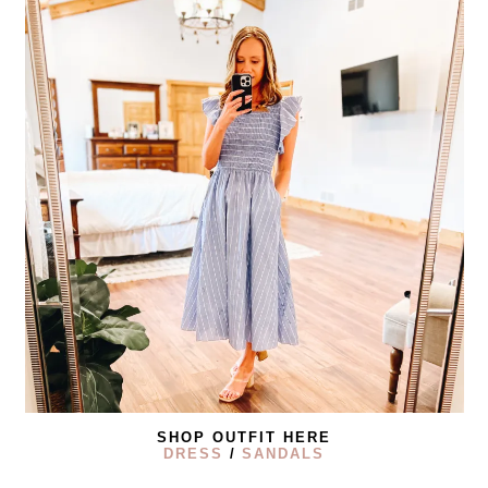
SHOP OUTFIT HERE
DRESS
/
SANDALS